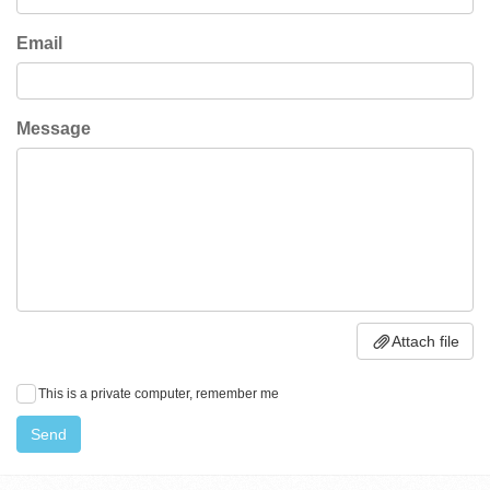
Email
Message
Attach file
This is a private computer, remember me
Send