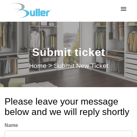
My tickets
Submit ticket
Submit ticket
Login
Home
>
Submit New Ticket
Please leave your message
below and we will reply shortly
Name