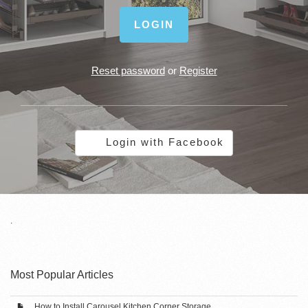
LOGIN
Reset password
or
Register
Login with Facebook
.
Most Popular Articles
How to Install Carousel Kitchen Corner Storage