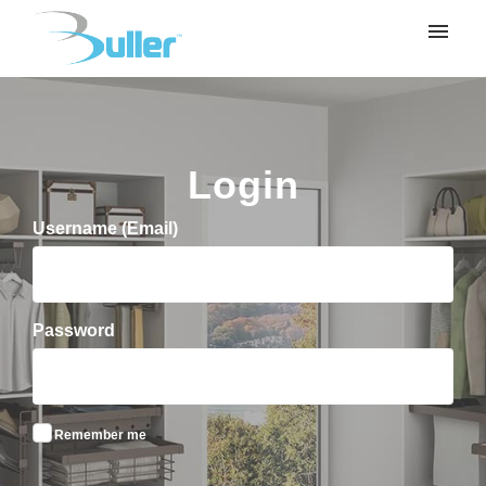
My tickets
Submit ticket
Login
Login
Username (Email)
Password
Remember me