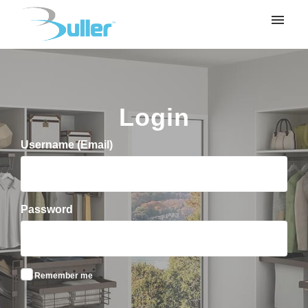
My tickets
Submit ticket
Login
Login
Username (Email)
Password
Remember me