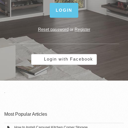
LOGIN
Reset password
or
Register
Login with Facebook
.
Most Popular Articles
How to Install Carousel Kitchen Corner Storage